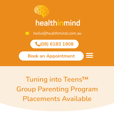
Skip
to
content
hello@healthmind.com.au
(08) 6183 1908
Book an Appointment
Tuning into Teens™
Group Parenting Program
Placements Available