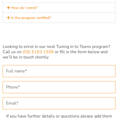
How do I enrol?
Is the program certified?
Looking to enrol in our next Tuning in to Teens program?
Call us on
(08) 6183 1908
or fill in the form below and
we’ll be in touch shortly.
F
u
l
l
P
n
h
a
o
m
n
E
e
e
m
*
*
a
i
If you have further details or questions please add them