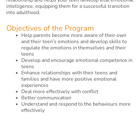
relationship and helps your teen develop vital emotional
intelligence, equipping them for a successful transition
into adulthood.
Objectives of the Program
Help parents become more aware of their own
and their teen’s emotions and develop skills to
regulate the emotions in themselves and their
teens
Develop and encourage emotional competence in
teens
Enhance relationships with their teens and
families and have more positive emotional
experiences
Deal more effectively with conflict
Better communication
Understand and respond to the behaviours more
effectively