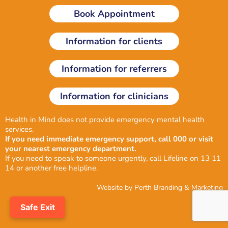
i
o
r
Book Appointment
n
k
a
-
m
i
Information for clients
n
Information for referrers
Information for clinicians
Health in Mind does not provide emergency mental health
services.
If you need immediate emergency support, call 000 or visit
your nearest emergency department.
If you need to speak to someone urgently, call Lifeline on 13 11
14 or another
free helpline
.
Website by
Perth Branding & Marketing
Safe Exit