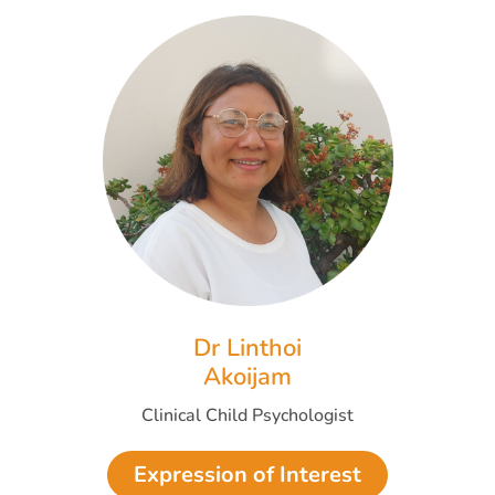
Dr Linthoi
Akoijam
Clinical Child Psychologist
Expression of Interest