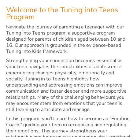
Welcome to the Tuning into Teens
Program
Navigate the journey of parenting a teenager with our
Tuning into Teens program, a supportive program
designed for parents of children aged between 10 and
16. Our approach is grounded in the evidence-based
Tuning Into Kids framework.
Strengthening your connection becomes essential as
your teen navigates the complexities of adolescence
experiencing changes physically, emotionally and
socially. Tuning in to Teens highlights how
understanding and addressing emotions can improve
communication and foster deeper and more supportive
relationships. Many of the challenging behaviours you
may encounter stem from emotions that your teen is
still learning to articulate and manage.
In this program, you’ll learn how to become an “Emotion
Coach,” guiding your teen in recognizing and regulating
their emotions. This journey strengthens your