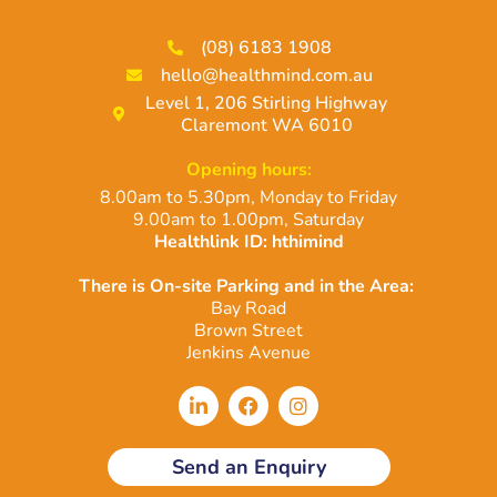
(08) 6183 1908
hello@healthmind.com.au
Level 1, 206 Stirling Highway
Claremont WA 6010
Opening hours:
8.00am to 5.30pm, Monday to Friday
9.00am to 1.00pm, Saturday
Healthlink ID: hthimind
There is On-site Parking and in the Area:
Bay Road
Brown Street
Jenkins Avenue
L
F
I
i
a
n
n
c
s
k
e
t
Send an Enquiry
e
b
a
d
o
g