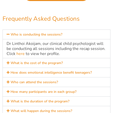
Frequently Asked Questions
Who is conducting the sessions?
Dr Linthoi Akoijam, our clinical child psychologist will
be conducting all sessions including the recap session.
Click
here
to view her profile.
What is the cost of the program?
How does emotional intelligence benefit teenagers?
Who can attend the sessions?
How many participants are in each group?
What is the duration of the program?
What will happen during the sessions?