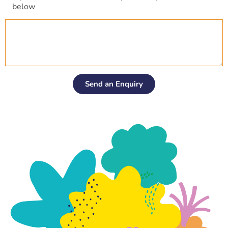
l
below
*
Send an Enquiry