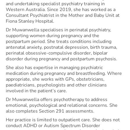
and undertaking specialist psychiatry training in
Western Australia. Since 2019, she has worked as a
Consultant Psychiatrist in the Mother and Baby Unit at
Fiona Stanley Hospital.
Dr Muwanwella specialises in perinatal psychiatry,
supporting women during pregnancy and the
postpartum period. She treats conditions including
antenatal anxiety, postnatal depression, birth trauma,
perinatal obsessive-compulsive disorder, bipolar
disorder during pregnancy and postpartum psychosis.
She also has expertise in managing psychiatric
medication during pregnancy and breastfeeding. Where
appropriate, she works with GPs, obstetricians,
paediatricians, psychologists and other clinicians
involved in the patient’s care.
Dr Muwanwella offers psychotherapy to address
emotional, psychological and relational concerns. She
also completes Section 291 assessments.
Her practice is limited to outpatient care. She does not
conduct ADHD or Autism Spectrum Disorder