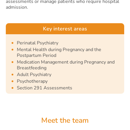
assessments or manage patients who require hospital
admission.
Key interest areas
Perinatal Psychiatry
Mental Health during Pregnancy and the
Postpartum Period
Medication Management during Pregnancy and
Breastfeeding
Adult Psychiatry
Psychotherapy
Section 291 Assessments
Meet the team