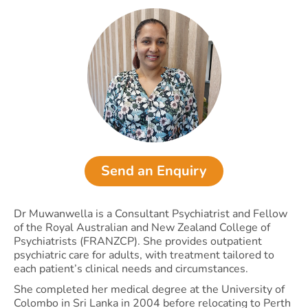
Send an Enquiry
Dr Muwanwella is a Consultant Psychiatrist and Fellow
of the Royal Australian and New Zealand College of
Psychiatrists (FRANZCP). She provides outpatient
psychiatric care for adults, with treatment tailored to
each patient’s clinical needs and circumstances.
She completed her medical degree at the University of
Colombo in Sri Lanka in 2004 before relocating to Perth