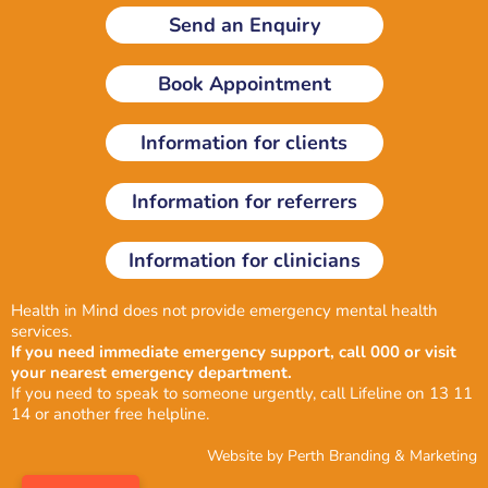
k
e
t
Send an Enquiry
e
b
a
d
o
g
i
o
r
Book Appointment
n
k
a
-
m
i
Information for clients
n
Information for referrers
Information for clinicians
Health in Mind does not provide emergency mental health
services.
If you need immediate emergency support, call 000 or visit
your nearest emergency department.
If you need to speak to someone urgently, call Lifeline on 13 11
14 or another
free helpline
.
Website by
Perth Branding & Marketing