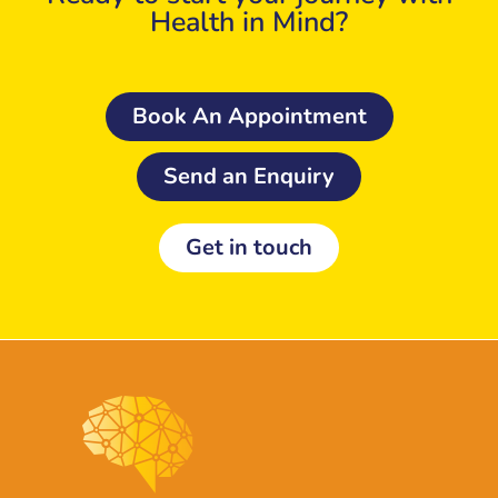
Health in Mind?
Book An Appointment
Send an Enquiry
Get in touch