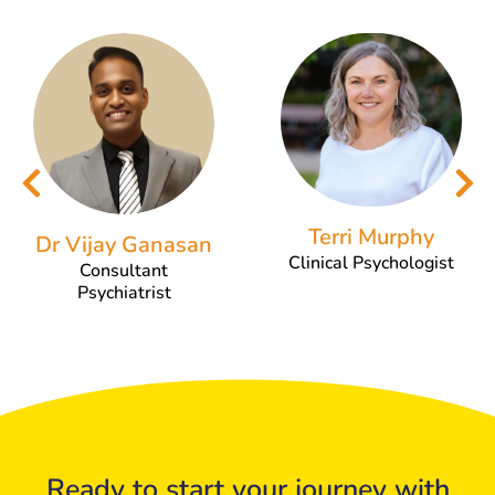
Terri Murphy
Dr Vijay Ganasan
Clinical Psychologist
Consultant
Psychiatrist
Ready to start your journey with