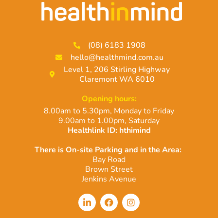
(08) 6183 1908
hello@healthmind.com.au
Level 1, 206 Stirling Highway
Claremont WA 6010
Opening hours:
8.00am to 5.30pm, Monday to Friday
9.00am to 1.00pm, Saturday
Healthlink ID: hthimind
There is On-site Parking and in the Area:
Bay Road
Brown Street
Jenkins Avenue
L
F
I
i
a
n
n
c
s